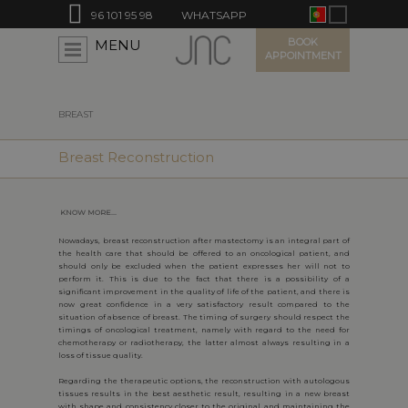
96 101 95 98
WHATSAPP
BOOK
MENU
APPOINTMENT
BREAST
Breast Reconstruction
KNOW MORE...
Nowadays, breast reconstruction after mastectomy is an integral part of
the health care that should be offered to an oncological patient, and
should only be excluded when the patient expresses her will not to
perform it. This is due to the fact that there is a possibility of a
significant improvement in the quality of life of the patient, and there is
now great confidence in a very satisfactory result compared to the
situation of absence of breast. The timing of surgery should respect the
timings of oncological treatment, namely with regard to the need for
chemotherapy or radiotherapy, the latter almost always resulting in a
loss of tissue quality.
Regarding the therapeutic options, the reconstruction with autologous
tissues results in the best aesthetic result, resulting in a new breast
with shape and consistency closer to the original and maintaining the