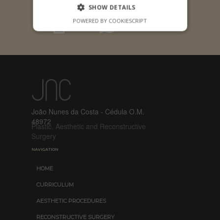
SHOW DETAILS
POWERED BY COOKIESCRIPT
João Nunes da Costa - Cédula O.M.
48972
Plastic, Aesthetic and Reconstructive
Surgery
NAVIGATION
HOME
CURRICULUM
AESTHETIC PROCEDURES
RECONSTRUCTIVE SURGERY