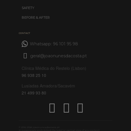
SAFETY
BEFORE & AFTER
CONTACT
Whatsapp: 96 101 95 98
geral@joaonunesdacosta.pt
Clínica Médica do Restelo (Lisbon)
96 938 25 10
Lusíadas Amadora/Sacavém
21 499 93 80
© 2016-2026 joaonunesdacosta.pt
It is expressly prohibited the total or partial copy of any content