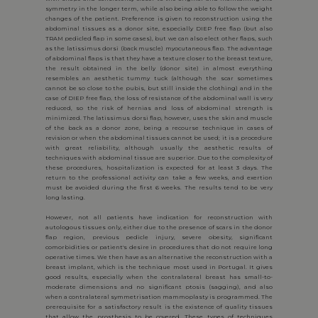
symmetry in the longer term, while also being able to follow the weight
changes of the patient. Preference is given to reconstruction using the
abdominal tissues as a donor site, especially DIEP free flap (but also
TRAM pedicled flap in some cases), but we can also elect other flaps, such
as the latissimus dorsi (back muscle) myocutaneous flap. The advantage
of abdominal flaps is that they have a texture closer to the breast texture,
the result obtained in the belly (donor site) in almost everything
resembles an aesthetic tummy tuck (although the scar sometimes
cannot be so close to the pubis, but still inside the clothing) and in the
case of DIEP free flap, the loss of resistance of the abdominal wall is very
reduced, so the risk of hernias and loss of abdominal strength is
minimized. The latissimus dorsi flap, however, uses the skin and muscle
of the back as a donor zone, being a recourse technique in cases of
revision or when the abdominal tissues cannot be used; it is a procedure
with great reliability, although usually the aesthetic results of
techniques with abdominal tissue are superior. Due to the complexity of
these procedures, hospitalization is expected for at least 3 days. The
return to the professional activity can take a few weeks, and exertion
must be avoided during the first 6 weeks. The results tend to be very
long lasting.
However, not all patients have indication for reconstruction with
autologous tissues only, either due to the presence of scars in the donor
flap region, previous pedicle injury, severe obesity, significant
comorbidities or patient's desire in procedures that do not require long
operative times. We then have as an alternative the reconstruction with a
breast implant, which is the technique most used in Portugal. It gives
good results, especially when the contralateral breast has small-to-
moderate dimensions and no significant ptosis (sagging), and also
when a contralateral symmetrisation mammoplasty is programmed. The
prerequisite for a satisfactory result is the existence of quality tissues
that allow the prosthesis to be covered. These types of techniques